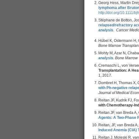
Georg Hess, Martin Dreyl
lymphoma after Bruton 
http://doi.org/10.1111/b
Stéphane de Botton, Jo
relapsed/refractory ac
analysis
.
Cancer Medi
Hübel K, Ostermann H, G
Bone Marrow Transplant
Mohty M, Azar N, Chaba
analysis
.
Bone Marrow 
Cremaschi L, von Versen
Transplantation: A He
1, 2017.
Dombret H, Thomas X, Ch
with Ph-negative relap
Journal of Medical Eco
Reitan JF, Kudrik FJ, Fox
with Chemotherapy-In
Reitan JF, van Breda A, 
Agents: A Two-Phase Pi
Reitan, JF, van Breda A,
Induced Anemia (CIA) T
Reitan J, Moleski R, van