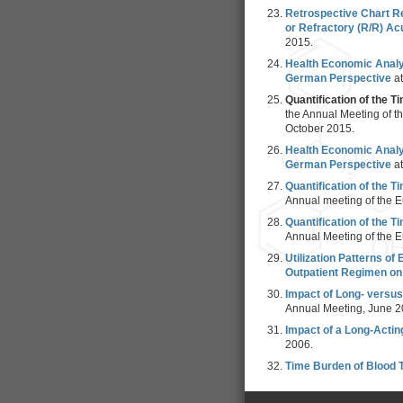
Retrospective Chart R
or Refractory (R/R) Ac
2015.
Health Economic Analys
German Perspective
a
Quantification of the 
the Annual Meeting of 
October 2015.
Health Economic Analys
German Perspective
a
Quantification of the 
Annual meeting of the E
Quantification of the 
Annual Meeting of the E
Utilization Patterns o
Outpatient Regimen on 
Impact of Long- versus
Annual Meeting, June 2
Impact of a Long-Actin
2006.
Time Burden of Blood 