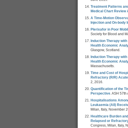
Treatment Patterns an
Medical Chart Review 
A Time-Motion Observat
Injection and On-body I
Plerixafor in Poor Mob
Society for Blood and 
Induction Therapy with
Health Economic Analy
Glasgow, Scotland.
Induction Therapy with
Health Economic Analy
Massachusetts.
Time and Cost of Hospi
Refractory (R/R) Acute
2, 2016.
Quantification of the 
Perspective
. ASH 57th
Hospitalisations Amon
Leukaemia (All) Recei
Milan, Italy, November 
Healthcare Burden and
Relapsed or Refractor
Congress, Milan, Italy,