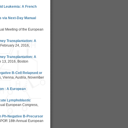
oid Leukemia: A French
is via Next-Day Manual
al Meeting of the European
ney Transplantation: A
, February 24, 2016,
ney Transplantation: A
e 13, 2016, Boston
egative B-Cell Relapsed or
, Vienna, Austria, November
ion : A European
Acute Lymphoblastic
nual European Congress,
th Ph-Negative B-Precursor
SPOR 18th Annual European