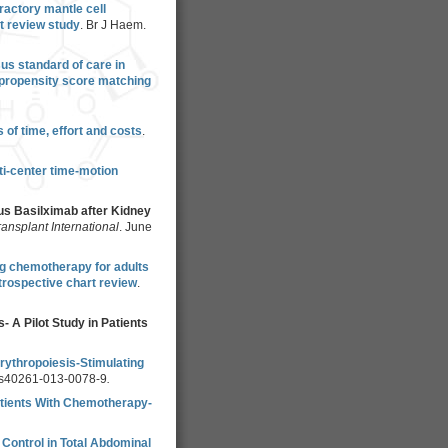
ractory mantle cell
t review study
. Br J Haem.
us standard of care in
 propensity score matching
of time, effort and costs
.
ti-center time-motion
us Basilximab after Kidney
ransplant International
. June
ng chemotherapy for adults
trospective chart review
.
 A Pilot Study in Patients
rythropoiesis-Stimulating
/s40261-013-0078-9
.
atients With Chemotherapy-
 Control in Total Abdominal