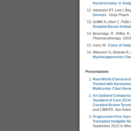
Hysterectomy: A Study
Adamson RT, Lew I, Bey
Devices
.
Hosp Pharm.
Griffith N, Allen C, Pult
Hospital-Based Ambula
Beveridge, R., Rifkin, R.,
Pharmacotherapy
. 200
Ueno W.
Costs of Outp
Milkovich G, Moleski R, 
Myelosuppressive Ch
Presentations
Real-World Characteris
Treated with Daratumu
Multicenter Chart Rev
An Updated Comparison
Standard of Care (SCH
Covalent Bruton Tyrosi
and CIBMTR. San Antoni
Progression-Free Surv
Transplant Ineligible 
September 2023 in Athe