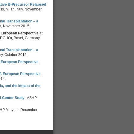
ative B-Precursor Relapsed
s, Milan, Italy, November
al Transplantation – a
ia, November 2015.
 A European Perspective
at
 (DGHO), Basel, Germany,
al Transplantation – a
ny, October 2015.
 A European Perspective
.
: A European Perspective
.
014.
a, and the Impact of the
ti-Center Study
. ASHP
HP Midyear, December