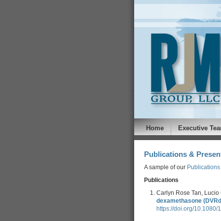
Home
Executive Te
Publications & Presen
A sample of our
Publications
Publications
Carlyn Rose Tan, Lucio 
dexamethasone (DVRd) 
https://doi.org/10.108