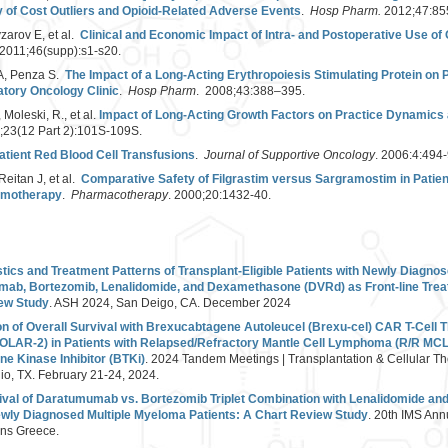
 of Cost Outliers and Opioid-Related Adverse Events
.
Hosp Pharm.
2012;47:85
zarov E, et al.
Clinical and Economic Impact of Intra- and Postoperative Use of
2011;46(supp):s1-s20.
z A, Penza S.
The Impact of a Long-Acting Erythropoiesis Stimulating Protein on P
tory Oncology Clinic
.
Hosp Pharm
. 2008;43:388–395.
 Moleski, R., et al.
Impact of Long-Acting Growth Factors on Practice Dynamics a
3;23(12 Part 2):101S-109S.
atient Red Blood Cell Transfusions
.
Journal of Supportive Oncology
. 2006:4:494-
Reitan J, et al.
Comparative Safety of Filgrastim versus Sargramostim in Patie
emotherapy
.
Pharmacotherapy
. 2000;20:1432-40.
tics and Treatment Patterns of Transplant-Eligible Patients with Newly Diagno
mab, Bortezomib, Lenalidomide, and Dexamethasone (DVRd) as Front-line Trea
iew Study
. ASH 2024, San Deigo, CA. December 2024
 of Overall Survival with Brexucabtagene Autoleucel (Brexu-cel) CAR T-Cell
OLAR-2) in Patients with Relapsed/Refractory Mantle Cell Lymphoma (R/R MCL)
ne Kinase Inhibitor (BTKi)
. 2024 Tandem Meetings | Transplantation & Cellular T
o, TX. February 21-24, 2024.
ival of Daratumumab vs. Bortezomib Triplet Combination with Lenalidomide a
Newly Diagnosed Multiple Myeloma Patients: A Chart Review Study
. 20th IMS Ann
ns Greece.