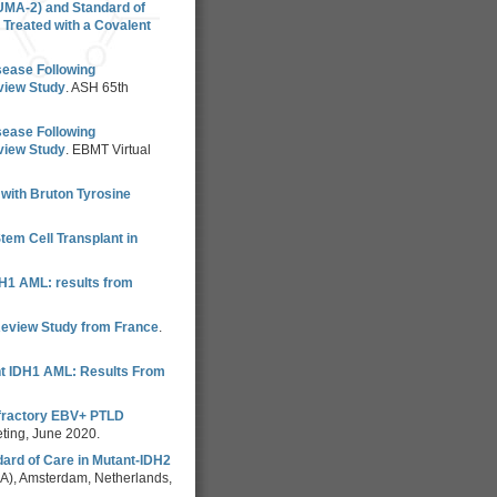
UMA-2) and Standard of
Treated with a Covalent
sease Following
eview Study
. ASH 65th
sease Following
eview Study
. EBMT Virtual
with Bruton Tyrosine
tem Cell Transplant in
IDH1 AML: results from
Review Study from France
.
ant IDH1 AML: Results From
efractory EBV+ PTLD
eting, June 2020.
ard of Care in Mutant-IDH2
A), Amsterdam, Netherlands,