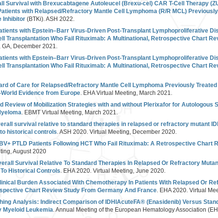
ll Survival with Brexucabtagene Autoleucel (Brexu-cel) CAR T-Cell Therapy (Z
atients with Relapsed/Refractory Mantle Cell Lymphoma (R/R MCL) Previously 
 Inhibitor
(BTKi). ASH 2022.
atients with Epstein–Barr Virus-Driven Post-Transplant Lymphoproliferative Di
l Transplantation Who Fail Rituximab: A Multinational, Retrospective Chart R
a, GA, December 2021.
atients with Epstein–Barr Virus-Driven Post-Transplant Lymphoproliferative Di
l Transplantation Who Fail Rituximab: A Multinational, Retrospective Chart R
rd of Care for Relapsed/Refractory Mantle Cell Lymphoma Previously Treated 
l-World Evidence from Europe
. EHA Virtual Meeting, March 2021.
 Review of Mobilization Strategies with and without Plerixafor for Autologous S
 Myeloma
. EBMT Virtual Meeting, March 2021.
rall survival relative to standard therapies in relapsed or refractory mutant 
 historical controls
. ASH 2020. Virtual Meeting, December 2020.
EBV+ PTLD Patients Following HCT Who Fail Rituximab: A Retrospective Chart 
ting, August 2020
erall Survival Relative To Standard Therapies In Relapsed Or Refractory Mut
o Historical Controls
. EHA 2020. Virtual Meeting, June 2020.
inical Burden Associated With Chemotherapy In Patients With Relapsed Or R
ospective Chart Review Study From Germany And France
. EHA 2020. Virtual Me
hing Analysis: Indirect Comparison of IDHIAcuteFA® (Enasidenib) Versus Stand
y Myeloid Leukemia
. Annual Meeting of the European Hematology Association (EH