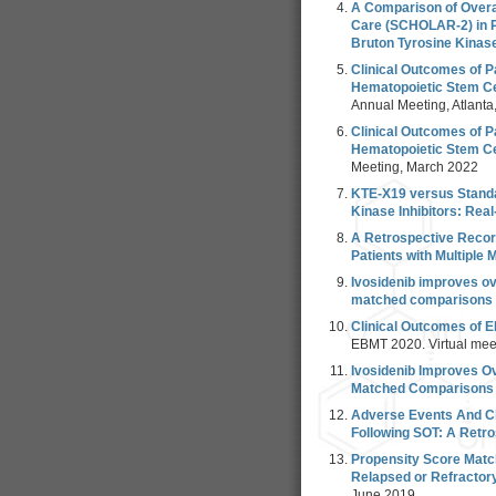
A Comparison of Overa
Care (SCHOLAR-2) in P
Bruton Tyrosine Kinase
Clinical Outcomes of P
Hematopoietic Stem Cel
Annual Meeting, Atlant
Clinical Outcomes of P
Hematopoietic Stem Cel
Meeting, March 2022
KTE-X19 versus Standa
Kinase Inhibitors: Rea
A Retrospective Record
Patients with Multiple
Ivosidenib improves ove
matched comparisons to
Clinical Outcomes of 
EBMT 2020. Virtual mee
Ivosidenib Improves Ov
Matched Comparisons T
Adverse Events And Cl
Following SOT: A Retr
Propensity Score Matc
Relapsed or Refractor
June 2019.