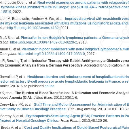
ing Lucie Oberic, et al.
Real-world experience among patients with relapsed/ref
tyrosine kinase inhibitor failure in Europe: The SCHOLAR-2 retrospective char
jh.18519
, 2022.
seph M. Brandwein, Andrew H. We, et al.
Improved survival with enasidenib vers
ute myeloid leukemia associated with IDH2 mutations using historical data and
cine.
http://doi.org/10.1002/cam4.4182
, 2021.
laß B, et. al.
Plerixafor in non-Hodgkin’s lymphoma patients: a German analysis 
ation
.
https://doi.org/10.1038/s41409-018-0228-z
, 2018.
nnon C, et al.
Plerixafor in poor mobilizers with non-Hodgkin’s lymphoma: a mul
Transplant
.
https://doi.org/10.1038/s41409-017-0033-0
, 2017.
 R, Benzing T, et al.
Induction Therapy with Rabbit Antithymocyte Globulin vers
alth Economic Analysis from a German Perspective
. Accepted for publication in
T
evallier P, et al.
Healthcare burden and reimbursement of hospitalization duri
sed or refractory B-cell precursor acute lymphoblastic leukemia in France: a re
nomics
. 2016. Also published
online
.
 K, et al.
The Burden of Blood Transfusion: A Utilization and Ecomonic Analysis-
duced Anemia (CIA)
.
J Med Econ.
2013;16(5):1-6.
Corey-Lisle PK, et al.
Staff Time and Motion Assessment for Administration of E
lot Study in Clinical Oncology Practices
.
Clin Drug Investig.
2013. DOI 10.1007
 Shreay S, et al.
Erythropoiesis-Stimulating Agent (ESA) Practice Patterns in P
reated at Hospital Oncology Clinics
.
Hosp Pharm.
2013;48:120-26.
 Breda A, et al.
Cost and Quality Implications of Opioid-Based Postsurgical Pain