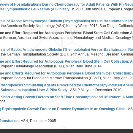
eview of Hospitalisations During Chemotherapy for Adult Patients With Ph-Neg
ute Lymphoblastic Leukaemia (All) in Italy
. ISPOR 18th Annual European Congres
is of Rabbit Antithymocyte Globulin (Thymoglobulin) Versus Basiliximab in Ren
t the American Society Nephrology (ASN) Kidney Week, 2015, San Diego, Californ
Time and Effort Required for Autologous Peripheral Blood Stem Cell Collection:
the German, Austrian and Swiss Associations of Hematology and Medical Oncology
is of Rabbit Antithymocyte Globulin (Thymoglobulin) Versus Basiliximab in Ren
t the German Transplantation Society (DGT) 24th Annual Meeting, Dresden, Germa
Time and Effort Required for Autologous Peripheral Blood Stem Cell Collection:
uropean Hematology Association (EHA), Milan, Italy, June 2014.
Time and Efforts Required for Autologous Peripheral Blood Stem Cell Collection
uropean Society for Blood and Marrow Transplantation (EBMT), Milan, Italy, April 2
f Erythropoiesis Stimulating Agents Prescribed for Chemotherapy-Induced Anemi
Subsequent Inpatient Use: A Pilot Study
. ASHP Midyear, December 2010.
 Short Acting Growth Factors on Staff Time Consumption and Utilization: A Mul
006.
g Erythropoietic Growth Factor on Practice Dynamics in an Oncology Clinic
. AS
Transfusion
. ASH, December 2005.