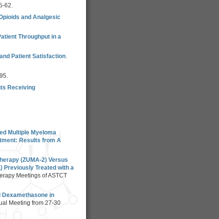
5-62.
 Opioids and Analgesic
atient Throughput in a
nd Patient Satisfaction
.
95.
nts Receiving
sed Multiple Myeloma
tment: Results from A
 Therapy (ZUMA-2) Versus
 Previously Treated with a
herapy Meetings of ASTCT
nd Dexamethasone in
ual Meeting from 27-30