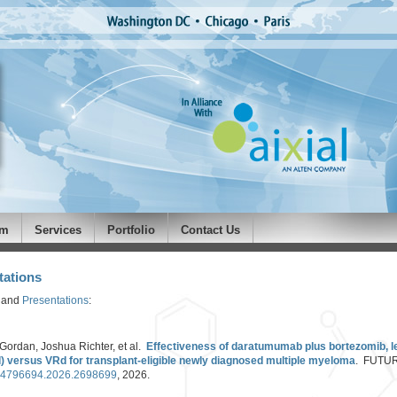
am
Services
Portfolio
Contact Us
tations
and
Presentations
:
Gordan, Joshua Richter, et al.
Effectiveness of daratumumab plus bortezomib, l
versus VRd for transplant-eligible newly diagnosed multiple myeloma
. FUTU
0/14796694.2026.2698699
, 2026.