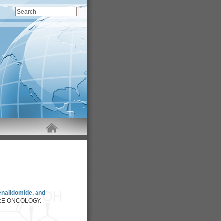
enalidomide, and
RE ONCOLOGY.