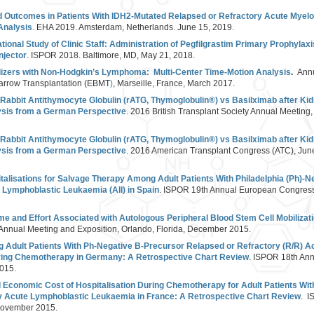
d Outcomes in Patients With IDH2-Mutated Relapsed or Refractory Acute Myel
Analysis
. EHA 2019. Amsterdam, Netherlands. June 15, 2019.
ional Study of Clinic Staff: Administration of Pegfilgrastim Primary Prophylax
njector
. ISPOR 2018. Baltimore, MD, May 21, 2018.
ilizers with Non-Hodgkin’s Lymphoma: Multi-Center Time-Motion Analysis
.
Annu
Marrow Transplantation (EBMT
)
, Marseille, France, March 2017.
 Rabbit Antithymocyte Globulin (rATG, Thymoglobulin®) vs Basilximab after Kid
sis from a German Perspective
. 2016 British Transplant Society Annual Meeting
 Rabbit Antithymocyte Globulin (rATG, Thymoglobulin®) vs Basilximab after Kid
sis from a German Perspective
. 2016 American Transplant Congress (ATC), Jun
talisations for Salvage Therapy Among Adult Patients With Philadelphia (Ph)-N
 Lymphoblastic Leukaemia (All) in Spain
. ISPOR 19th Annual European Congress
Time and Effort Associated with Autologous Peripheral Blood Stem Cell Mobilizat
 Annual Meeting and Exposition, Orlando, Florida, December 2015.
g Adult Patients With Ph-Negative B-Precursor Relapsed or Refractory (R/R) 
ving Chemotherapy in Germany: A Retrospective Chart Review
. ISPOR 18th An
2015.
 Economic Cost of Hospitalisation During Chemotherapy for Adult Patients Wi
y Acute Lymphoblastic Leukaemia in France: A Retrospective Chart Review
. I
 November 2015.